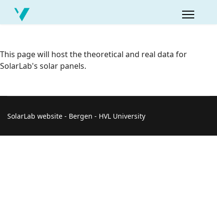
This page will host the theoretical and real data for
SolarLab's solar panels.
SolarLab website - Bergen - HVL University