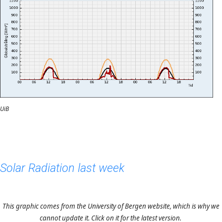
UiB
Solar Radiation last week
This graphic comes from the University of Bergen website, which is why we
cannot update it. Click on it for the latest version.