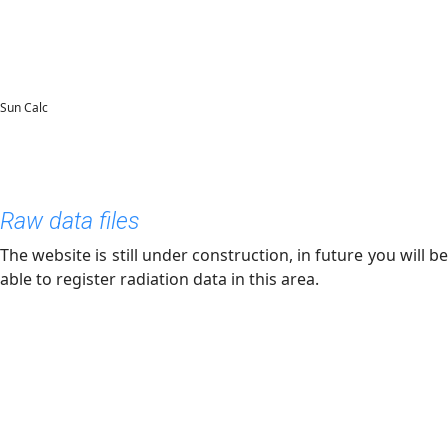
Sun Calc
Raw data files
The website is still under construction, in future you will be
able to register radiation data in this area.