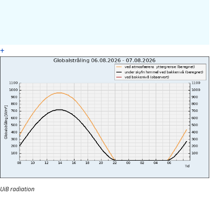
+
UiB radiation