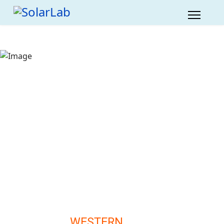
WESTERN