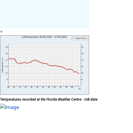
+
Temperatures recorded at the Florida Weather Centre - UiB data