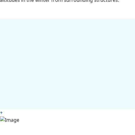
altitudes in the winter from surrounding structures.
+