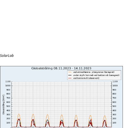
SolarLab