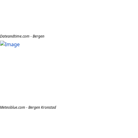
Dateandtime.com - Bergen
Meteoblue.com - Bergen Kronstad