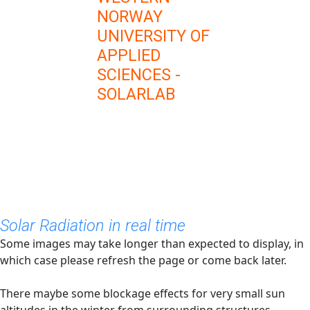
NORWAY
UNIVERSITY OF
APPLIED
SCIENCES -
SOLARLAB
Solar Radiation in real time
Some images may take longer than expected to display, in
which case please refresh the page or come back later.
There maybe some blockage effects for very small sun