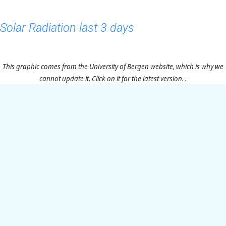
Solar Radiation last 3 days
This graphic comes from the University of Bergen website, which is why we
cannot update it. Click on it for the latest version. .