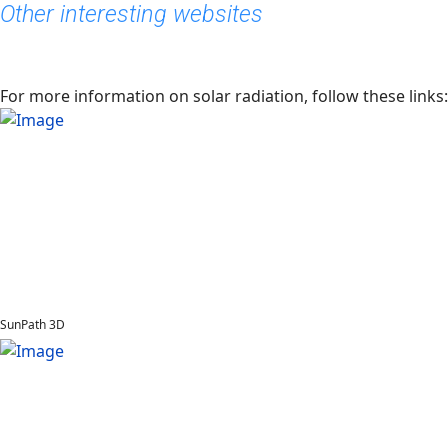
Other interesting websites
For more information on solar radiation, follow these links:
SunPath 3D