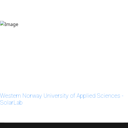
Western Norway University of Applied Sciences -
SolarLab