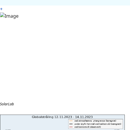
+
SolarLab