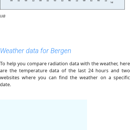
UiB
Weather data for Bergen
To help you compare radiation data with the weather, here
are the temperature data of the last 24 hours and two
websites where you can find the weather on a specific
date.